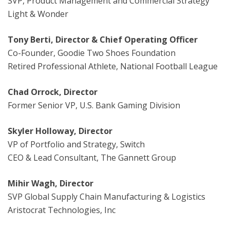
SVP, Product Management and Commercial Strategy
Light & Wonder
Tony Berti, Director & Chief Operating Officer
Co-Founder, Goodie Two Shoes Foundation
Retired Professional Athlete, National Football League
Chad Orrock, Director
Former Senior VP, U.S. Bank Gaming Division
Skyler Holloway, Director
VP of Portfolio and Strategy, Switch
CEO & Lead Consultant, The Gannett Group
Mihir Wagh, Director
SVP Global Supply Chain Manufacturing & Logistics
Aristocrat Technologies, Inc