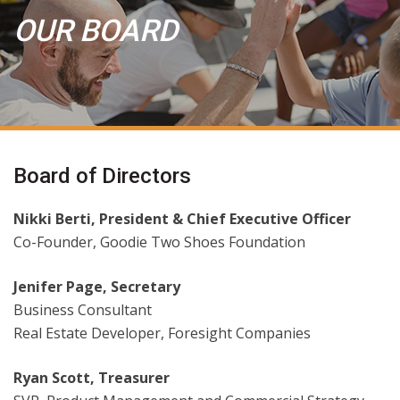
OUR BOARD
Board of Directors
Nikki Berti, President & Chief Executive Officer
Co-Founder, Goodie Two Shoes Foundation
Jenifer Page, Secretary
Business Consultant
Real Estate Developer, Foresight Companies
Ryan Scott, Treasurer