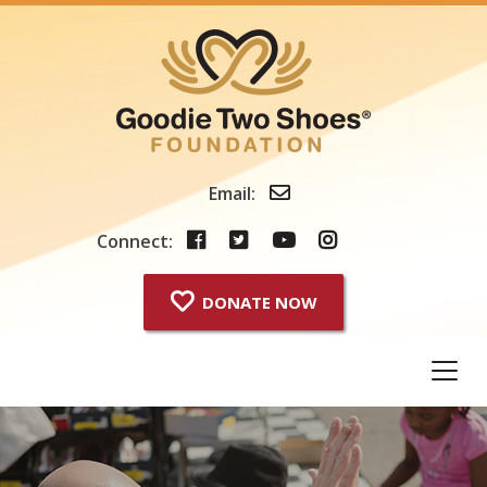
Skip
to
content
Email:
Connect:
DONATE NOW