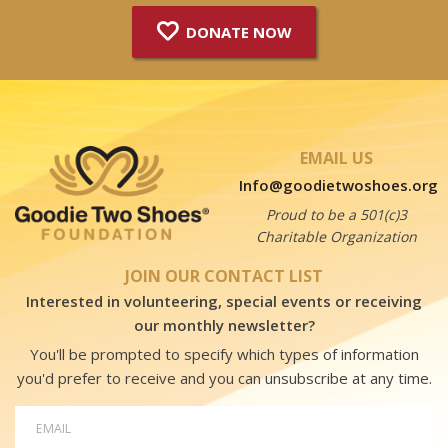
DONATE NOW
EMAIL US
Info@goodietwoshoes.org
Proud to be a 501(c)3
Charitable Organization
JOIN OUR CONTACT LIST
Interested in volunteering, special events or receiving
our monthly newsletter?
You'll be prompted to specify which types of information
you'd prefer to receive and you can unsubscribe at any time.