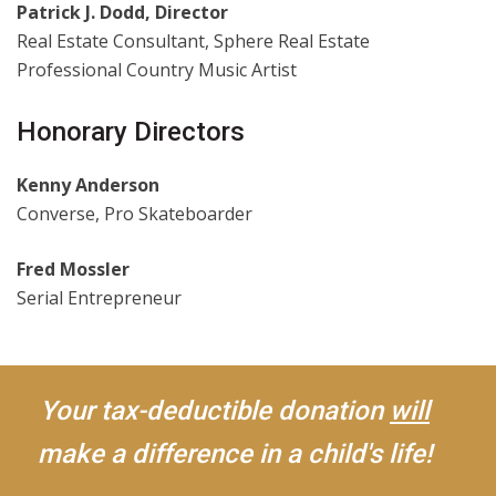
Patrick J. Dodd, Director
Real Estate Consultant, Sphere Real Estate
Professional Country Music Artist
Honorary Directors
Kenny Anderson
Converse, Pro Skateboarder
Fred Mossler
Serial Entrepreneur
Your tax-deductible donation
will
make a difference in a child's life!